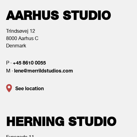
AARHUS STUDIO
Trindsøvej 12
8000 Aarhus C
Denmark
+45 8610 0055
P ·
lene@merrildstudios.com
M ·
See location
HERNING STUDIO