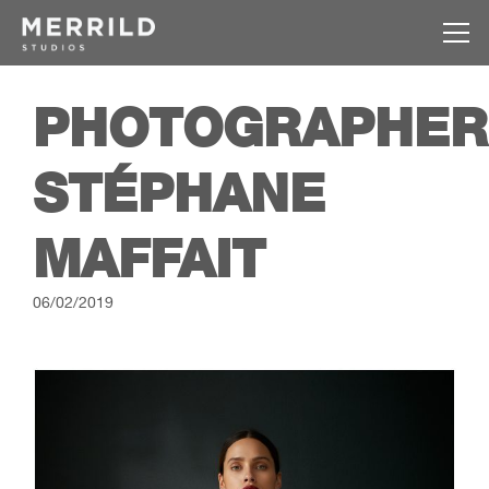
PHOTOGRAPHER
STÉPHANE
MAFFAIT
06/02/2019