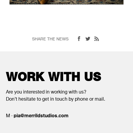
SHARE THE NEWS
WORK WITH US
Are you interested in working with us?
Don’t hesitate to get in touch by phone or mail.
pia@merrildstudios.com
M ·