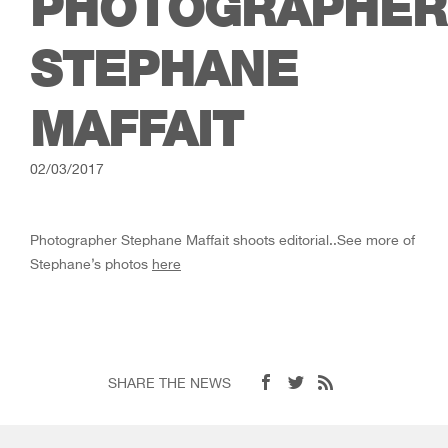
PHOTOGRAPHER
STEPHANE
MAFFAIT
02/03/2017
Photographer Stephane Maffait shoots editorial..See more of
Stephane’s photos
here
SHARE THE NEWS