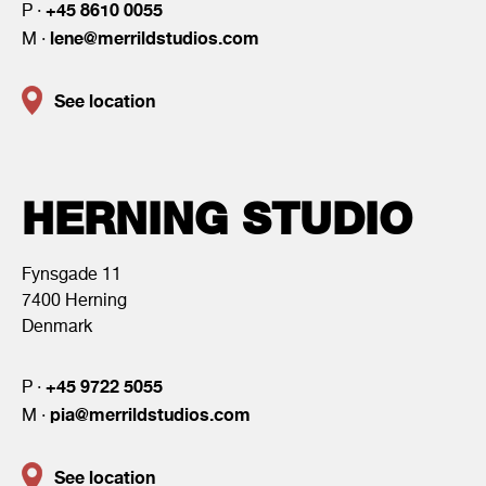
+45 8610 0055
P ·
lene@merrildstudios.com
M ·
See location
HERNING STUDIO
Fynsgade 11
7400 Herning
Denmark
+45 9722 5055
P ·
pia@merrildstudios.com
M ·
See location