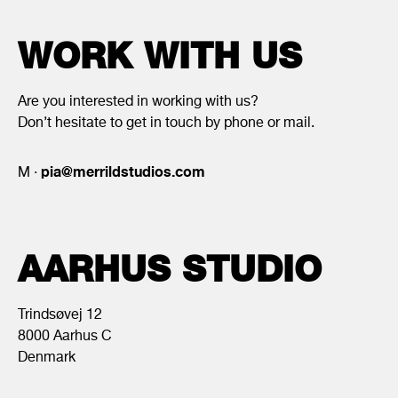
WORK WITH US
Are you interested in working with us?
Don’t hesitate to get in touch by phone or mail.
pia@merrildstudios.com
M ·
AARHUS STUDIO
Trindsøvej 12
8000 Aarhus C
Denmark