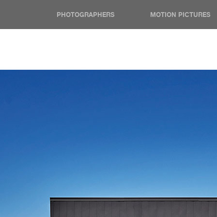
PHOTOGRAPHERS
MOTION PICTURES