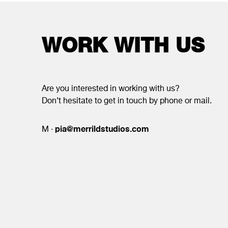
WORK WITH US
Are you interested in working with us?
Don’t hesitate to get in touch by phone or mail.
pia@merrildstudios.com
M ·