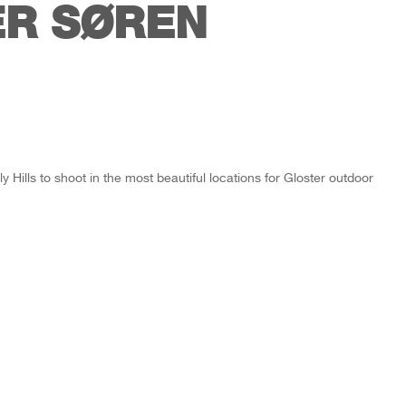
R SØREN
Hills to shoot in the most beautiful locations for Gloster outdoor