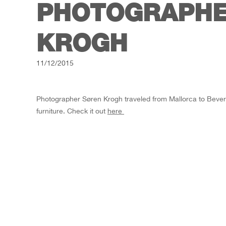
PHOTOGRAPHE
KROGH
11/12/2015
Photographer Søren Krogh traveled from Mallorca to Beverly 
furniture. Check it out
here