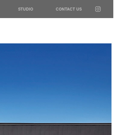
STUDIO
CONTACT US