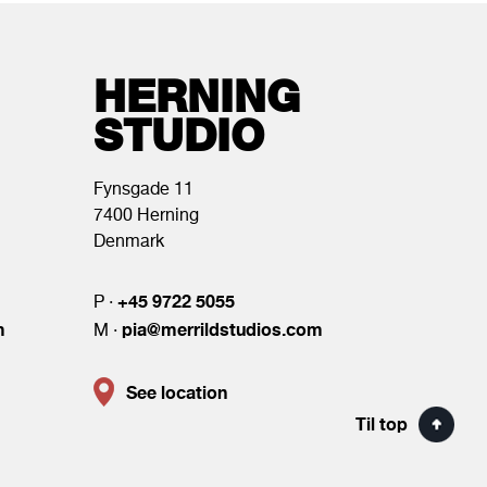
HERNING
STUDIO
Fynsgade 11
7400 Herning
Denmark
+45 9722 5055
P ·
m
pia@merrildstudios.com
M ·
See location
Til top