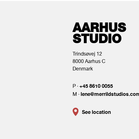
AARHUS
STUDIO
Trindsøvej 12
8000 Aarhus C
Denmark
+45 8610 0055
P ·
lene@merrildstudios.co
M ·
See location