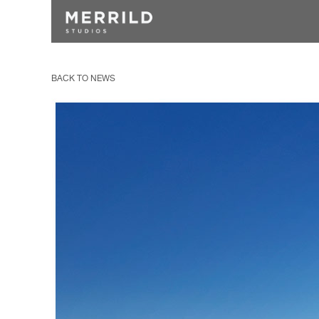
BACK TO NEWS