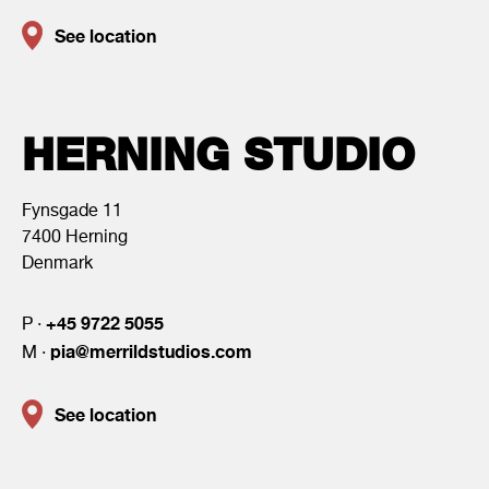
See location
HERNING STUDIO
Fynsgade 11
7400 Herning
Denmark
+45 9722 5055
P ·
pia@merrildstudios.com
M ·
See location