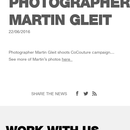
PHOTOGRAPHER
MARTIN GLEIT
22/06/2016
Photographer Martin Gleit shoots CoCouture campaign…
See more of Martin’s photos
here
SHARE THE NEWS