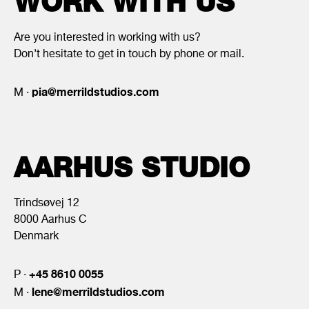
WORK WITH US
Are you interested in working with us?
Don’t hesitate to get in touch by phone or mail.
pia@merrildstudios.com
M ·
AARHUS STUDIO
Trindsøvej 12
8000 Aarhus C
Denmark
+45 8610 0055
P ·
lene@merrildstudios.com
M ·