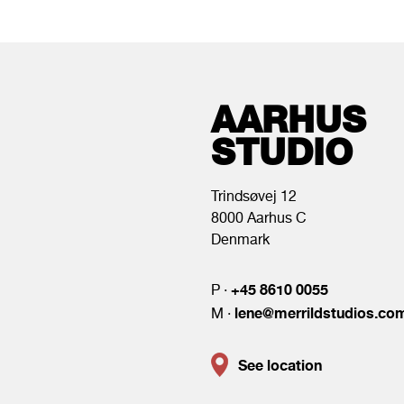
AARHUS
STUDIO
Trindsøvej 12
8000 Aarhus C
Denmark
+45 8610 0055
P ·
lene@merrildstudios.co
M ·
See location