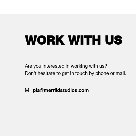
WORK WITH US
Are you interested in working with us?
Don’t hesitate to get in touch by phone or mail.
pia@merrildstudios.com
M ·