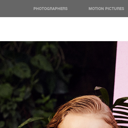
PHOTOGRAPHERS
MOTION PICTURES