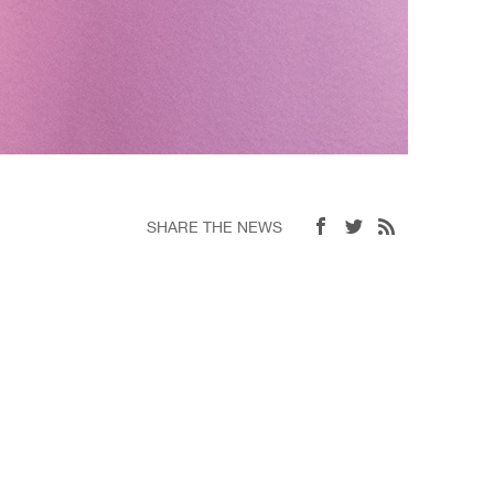
SHARE THE NEWS