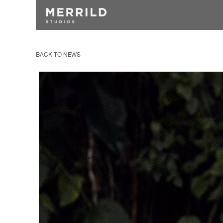
BACK TO NEWS