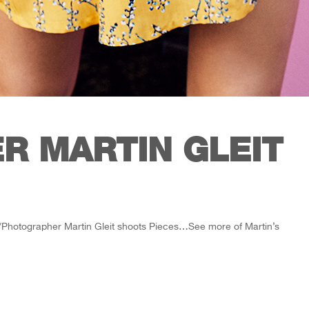
R MARTIN GLEIT
/Photographer Martin Gleit shoots Pieces…See more of Martin’s