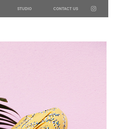
STUDIO
CONTACT US