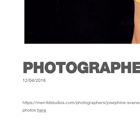
PHOTOGRAPHE
12/04/2018
https://merrildstudios.com/photographers/josephine-svane
photos
here