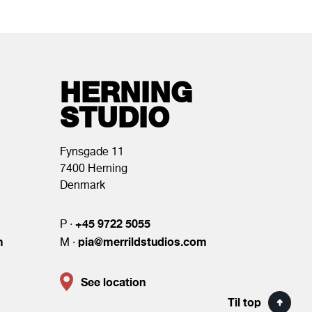
HERNING
STUDIO
Fynsgade 11
7400 Herning
Denmark
+45 9722 5055
P ·
m
pia@merrildstudios.com
M ·
See location
Til top