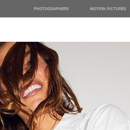
PHOTOGRAPHERS
MOTION PICTURES