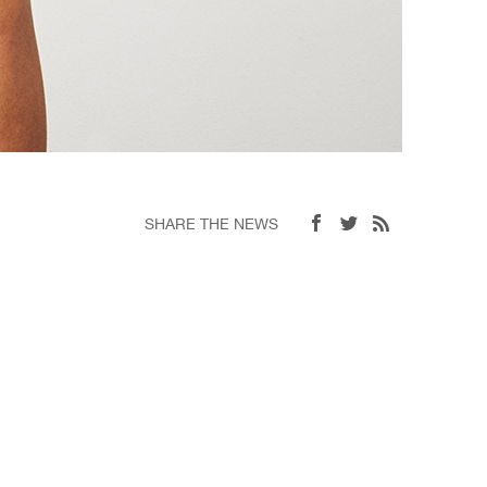
SHARE THE NEWS