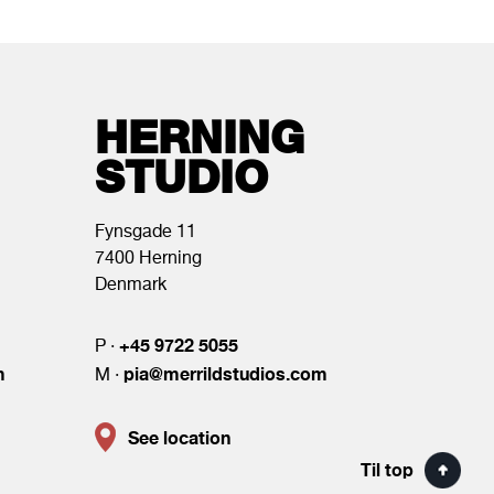
HERNING
STUDIO
Fynsgade 11
7400 Herning
Denmark
+45 9722 5055
P ·
m
pia@merrildstudios.com
M ·
See location
Til top