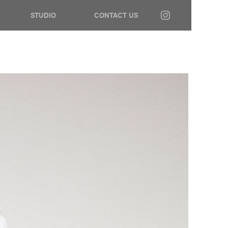
STUDIO
CONTACT US