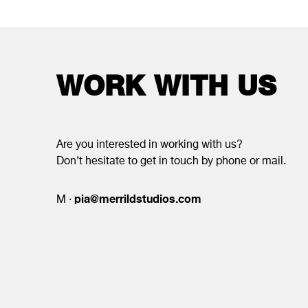
WORK WITH US
Are you interested in working with us?
Don’t hesitate to get in touch by phone or mail.
pia@merrildstudios.com
M ·