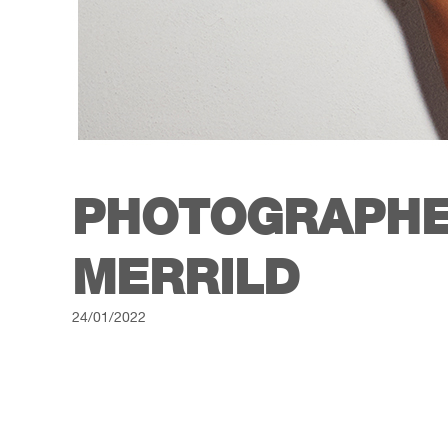
PHOTOGRAPHE
MERRILD
24/01/2022