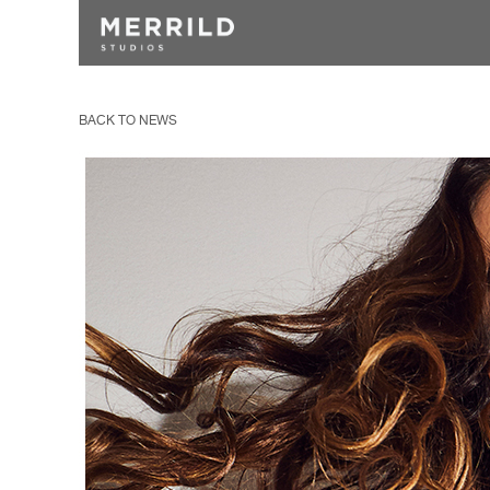
BACK TO NEWS