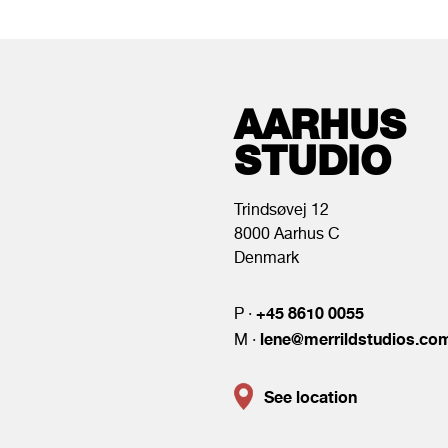
AARHUS
STUDIO
Trindsøvej 12
8000 Aarhus C
Denmark
+45 8610 0055
P ·
lene@merrildstudios.co
M ·
See location