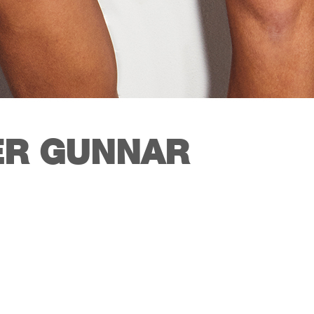
R GUNNAR