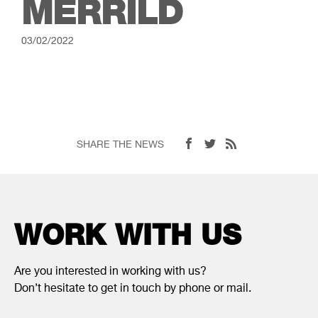
MERRILD
03/02/2022
SHARE THE NEWS
WORK WITH US
Are you interested in working with us?
Don’t hesitate to get in touch by phone or mail.