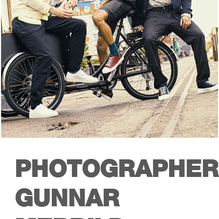
PHOTOGRAPHER
GUNNAR