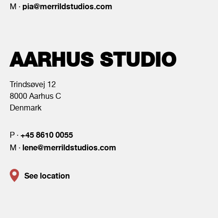
pia@merrildstudios.com
M ·
AARHUS STUDIO
Trindsøvej 12
8000 Aarhus C
Denmark
+45 8610 0055
P ·
lene@merrildstudios.com
M ·
See location