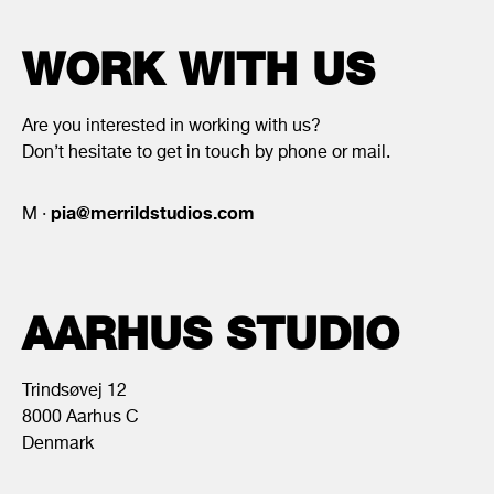
WORK WITH US
Are you interested in working with us?
Don’t hesitate to get in touch by phone or mail.
pia@merrildstudios.com
M ·
AARHUS STUDIO
Trindsøvej 12
8000 Aarhus C
Denmark