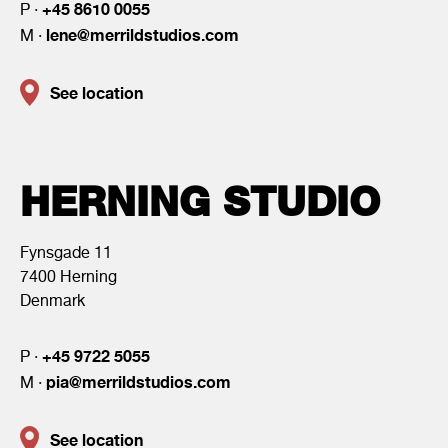
+45 8610 0055
P ·
lene@merrildstudios.com
M ·
See location
HERNING STUDIO
Fynsgade 11
7400 Herning
Denmark
+45 9722 5055
P ·
pia@merrildstudios.com
M ·
See location