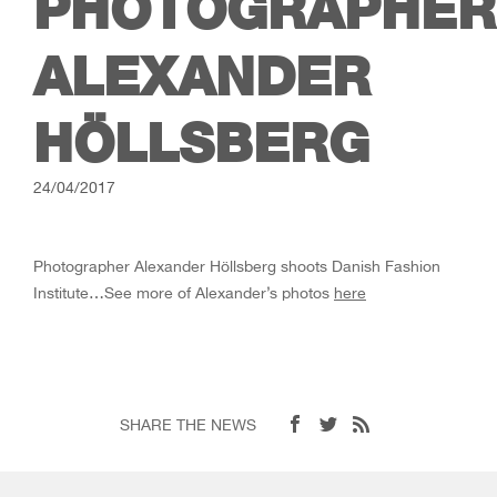
PHOTOGRAPHER
ALEXANDER
HÖLLSBERG
24/04/2017
Photographer Alexander Höllsberg shoots Danish Fashion
Institute…See more of Alexander’s photos
here
SHARE THE NEWS