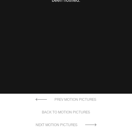
PREV MOTION PICTURES
BACK TO MOTION PICTURES
NEXT MOTION PICTURES